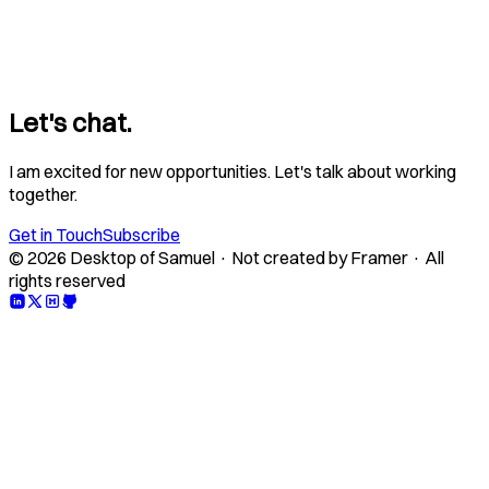
Let's chat.
I am excited for new opportunities. Let's talk about working
together.
Get in Touch
Subscribe
© 2026 Desktop of Samuel · Not created by Framer · All
rights reserved