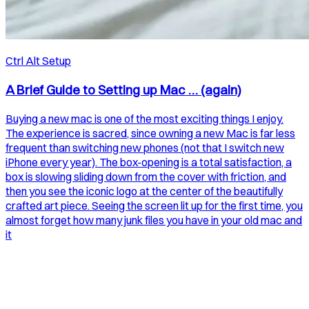
Ctrl Alt Setup
A Brief Guide to Setting up Mac … (again)
Buying a new mac is one of the most exciting things I enjoy.
The experience is sacred, since owning a new Mac is far less
frequent than switching new phones (not that I switch new
iPhone every year). The box-opening is a total satisfaction, a
box is slowing sliding down from the cover with friction, and
then you see the iconic logo at the center of the beautifully
crafted art piece. Seeing the screen lit up for the first time, you
almost forget how many junk files you have in your old mac and
it