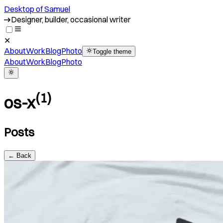
Desktop of Samuel
Designer, builder, occasional writer
✕
About
Work
Blog
Photo
Toggle theme
About
Work
Blog
Photo
(
1
)
os-x
Posts
← Back