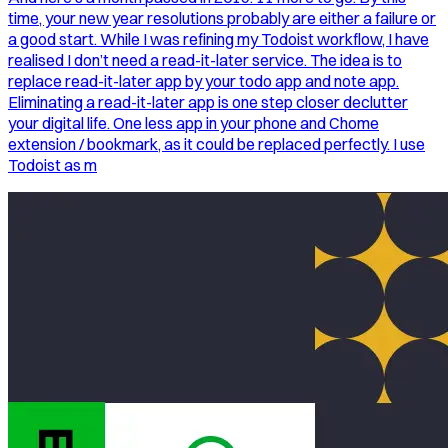
time, your new year resolutions probably are either a failure or
a good start. While I was refining my Todoist workflow, I have
realised I don’t need a read-it-later service. The idea is to
replace read-it-later app by your todo app and note app.
Eliminating a read-it-later app is one step closer declutter
your digital life. One less app in your phone and Chome
extension / bookmark, as it could be replaced perfectly. I use
Todoist as m