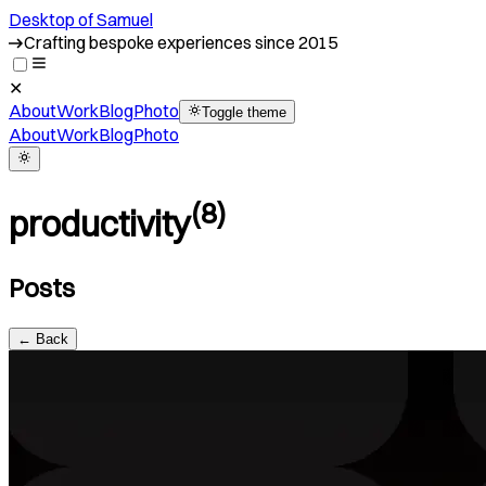
Desktop of Samuel
Crafting bespoke experiences since 2015
✕
About
Work
Blog
Photo
Toggle theme
About
Work
Blog
Photo
(
8
)
productivity
Posts
← Back