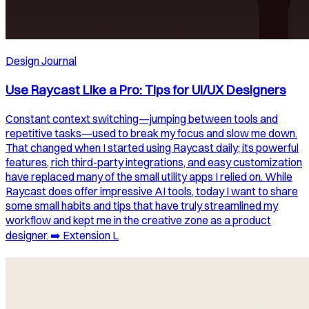
Design Journal
Use Raycast Like a Pro: Tips for UI/UX Designers
Constant context switching—jumping between tools and
repetitive tasks—used to break my focus and slow me down.
That changed when I started using Raycast daily; its powerful
features, rich third-party integrations, and easy customization
have replaced many of the small utility apps I relied on. While
Raycast does offer impressive AI tools, today I want to share
some small habits and tips that have truly streamlined my
workflow and kept me in the creative zone as a product
designer. ➡️ Extension L