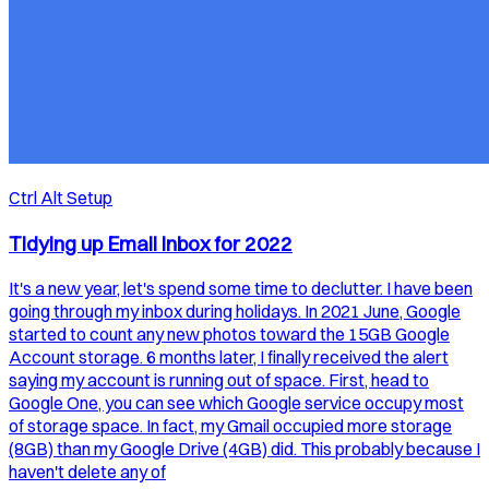
Ctrl Alt Setup
Tidying up Email Inbox for 2022
It's a new year, let's spend some time to declutter. I have been
going through my inbox during holidays. In 2021 June, Google
started to count any new photos toward the 15GB Google
Account storage. 6 months later, I finally received the alert
saying my account is running out of space. First, head to
Google One, you can see which Google service occupy most
of storage space. In fact, my Gmail occupied more storage
(8GB) than my Google Drive (4GB) did. This probably because I
haven't delete any of