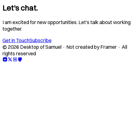
Let's chat.
I am excited for new opportunities. Let's talk about working
together.
Get in Touch
Subscribe
© 2026 Desktop of Samuel · Not created by Framer · All
rights reserved