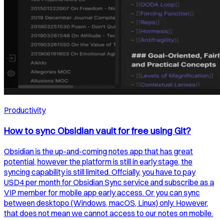
Productivity
How to sync Obsidian vault for free using Git?
Obsidian is the up-and-coming notes app that has great
potential, however the platform is still in early stage, the
syncing capability is still limited. Offcially, you have to pay
USD4 per month for Obsidian Sync service and subscribe as a
VIP member for mobile app early access. Or you can sync
between desktopo (Windows, macOS, Linux) only. However,
that does not mean we cannot access to our notes on mobile.