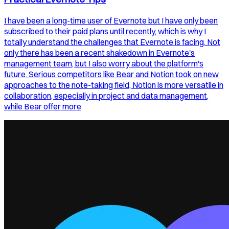
I have been a long-time user of Evernote but I have only been
subscribed to their paid plans until recently, which is why I
totally understand the challenges that Evernote is facing. Not
only there has been a recent shakedown in Evernote's
management team, but I also worry about the platform's
future. Serious competitors like Bear and Notion took on new
approaches to the note-taking field, Notion is more versatile in
collaboration, especially in project and data management,
while Bear offer more