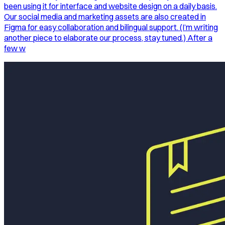
been using it for interface and website design on a daily basis.
Our social media and marketing assets are also created in
Figma for easy collaboration and bilingual support. (I’m writing
another piece to elaborate our process, stay tuned.) After a
few w