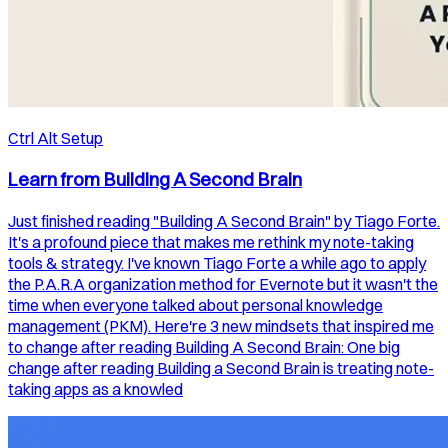
Ctrl Alt Setup
Learn from Building A Second Brain
Just finished reading "Building A Second Brain" by Tiago Forte.
It's a profound piece that makes me rethink my note-taking
tools & strategy. I've known Tiago Forte a while ago to apply
the P.A.R.A organization method for Evernote but it wasn't the
time when everyone talked about personal knowledge
management (PKM). Here're 3 new mindsets that inspired me
to change after reading Building A Second Brain: One big
change after reading Building a Second Brain is treating note-
taking apps as a knowled