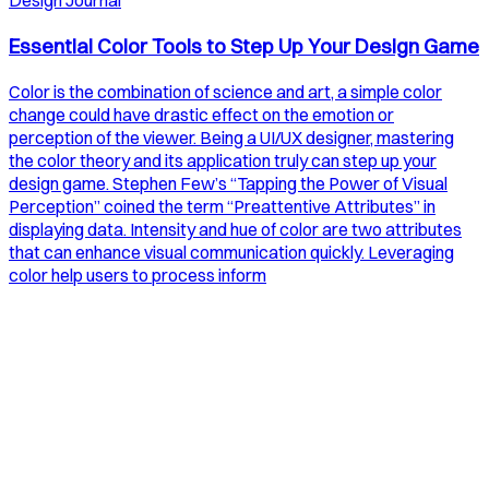
Design Journal
Essential Color Tools to Step Up Your Design Game
Color is the combination of science and art, a simple color
change could have drastic effect on the emotion or
perception of the viewer. Being a UI/UX designer, mastering
the color theory and its application truly can step up your
design game. Stephen Few’s “Tapping the Power of Visual
Perception” coined the term “Preattentive Attributes” in
displaying data. Intensity and hue of color are two attributes
that can enhance visual communication quickly. Leveraging
color help users to process inform