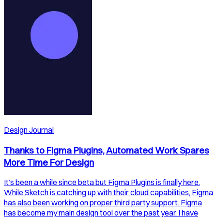
Design Journal
Thanks to Figma Plugins, Automated Work Spares
More Time For Design
It’s been a while since beta but Figma Plugins is finally here.
While Sketch is catching up with their cloud capabilities, Figma
has also been working on proper third party support. Figma
has become my main design tool over the past year. I have