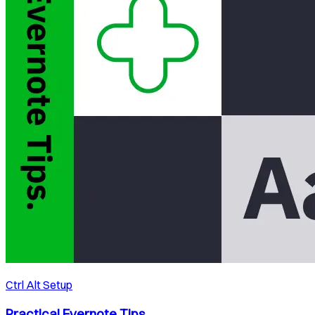
Ctrl Alt Setup
Practical Evernote Tips