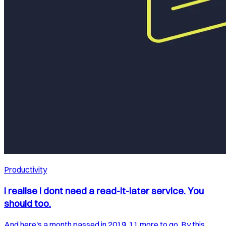
Productivity
I realise I dont need a read-it-later service. You
should too.
And here's a month passed in 2019. 11 more to go. By this