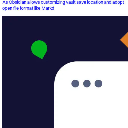
As Obsidian allows customizing vault save location and adopt
open file format like Markd