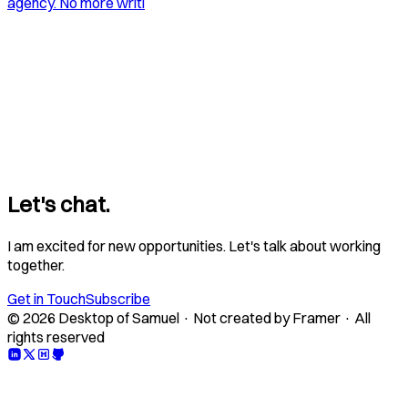
agency. No more writi
Let's chat.
I am excited for new opportunities. Let's talk about working
together.
Get in Touch
Subscribe
© 2026 Desktop of Samuel · Not created by Framer · All
rights reserved