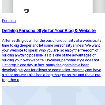
Personal
Defining Personal Style for Your Blog & Website
After settling down for the basic functionality of a website, its
time to dig deeper and let some personality shines! We want
your website to speak who you are, so enjoy the freedom of
building anything possible, as it is one of the advantages of
building your own website. However, personal style does not
just drop in one day. In fact, many designers have been
developing styles for clients or companies, they may not have
a clear answer. I also had a long thought on this and I have put
together a