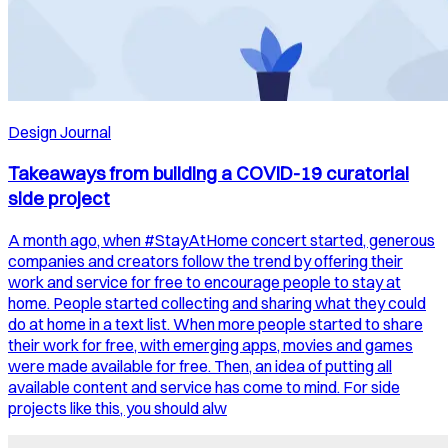
Design Journal
Takeaways from building a COVID-19 curatorial
side project
A month ago, when #StayAtHome concert started, generous
companies and creators follow the trend by offering their
work and service for free to encourage people to stay at
home. People started collecting and sharing what they could
do at home in a text list. When more people started to share
their work for free, with emerging apps, movies and games
were made available for free. Then, an idea of putting all
available content and service has come to mind. For side
projects like this, you should alw