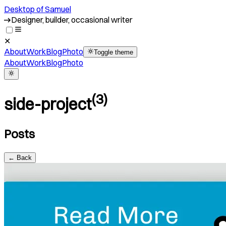
Desktop of Samuel
Designer, builder, occasional writer
✕
About
Work
Blog
Photo
Toggle theme
About
Work
Blog
Photo
(
3
)
side-project
Posts
← Back