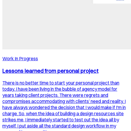
Work In Progress
Lessons learned from personal project
There is no better time to start your personal project than
today. I have been living in the bubble of agency model for
years taking client projects. There were regrets and
compromises accommodating with clients’ need and reality. I
have always wondered the decision that I would make if I'm in
charge. So, when the idea of building a design resources site
strikes me, I immediately started to test out the idea all by
myself. I put aside all the standard design workflow in my