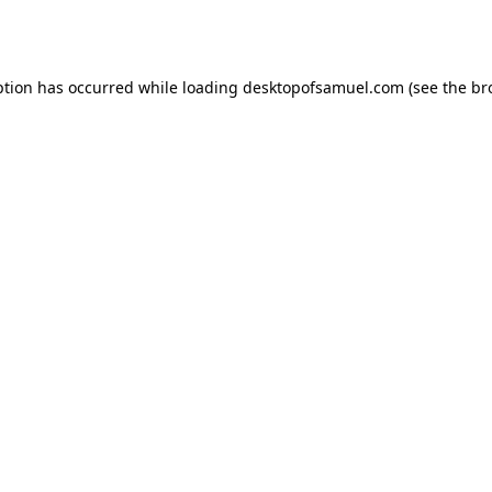
ption has occurred while loading
desktopofsamuel.com
(see the
br