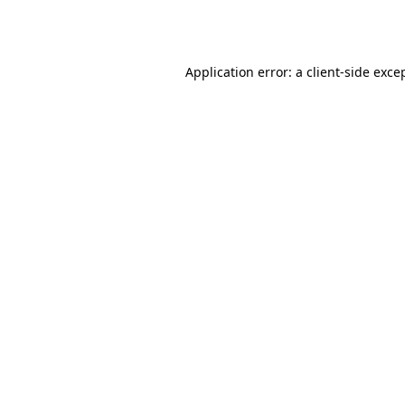
Application error: a
client
-side exce