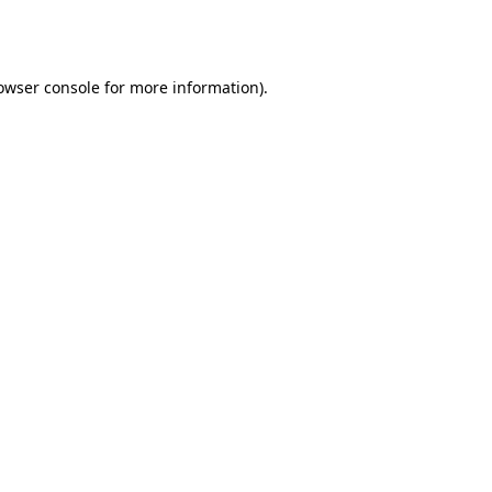
owser console
for more information).