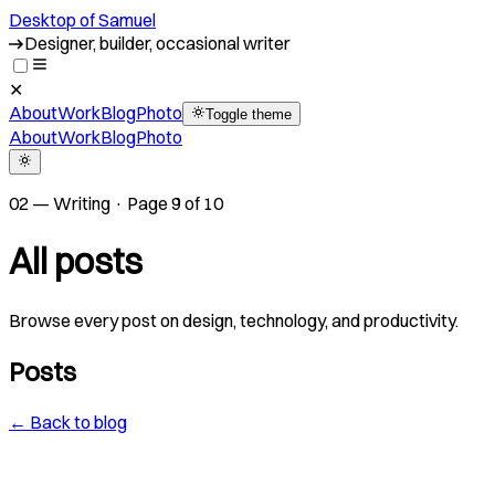
Desktop of Samuel
Crafting bespoke experiences since 2015
✕
About
Work
Blog
Photo
Toggle theme
About
Work
Blog
Photo
02 — Writing · Page 9 of 10
All posts
Browse every post on design, technology, and productivity.
Posts
← Back to blog