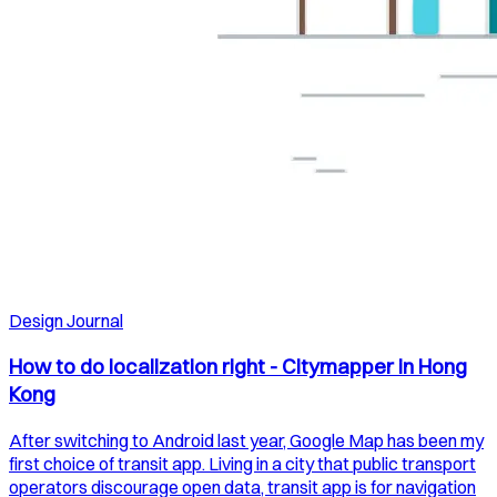
Design Journal
How to do localization right - Citymapper in Hong
Kong
After switching to Android last year, Google Map has been my
first choice of transit app. Living in a city that public transport
operators discourage open data, transit app is for navigation