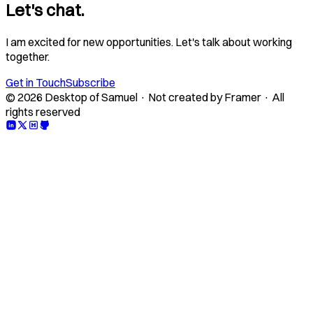
Let's chat.
I am excited for new opportunities. Let's talk about working
together.
Get in Touch
Subscribe
© 2026 Desktop of Samuel · Not created by Framer · All
rights reserved