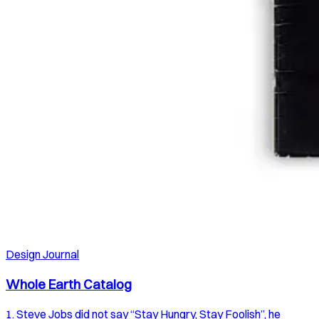
Design Journal
Whole Earth Catalog
1. Steve Jobs did not say “Stay Hungry, Stay Foolish”, he