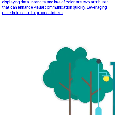
displaying data. Intensity and hue of color are two attributes
that can enhance visual communication quickly. Leveraging
color help users to process inform