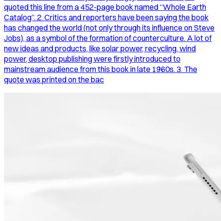
quoted this line from a 452-page book named “Whole Earth
Catalog”. 2. Critics and reporters have been saying the book
has changed the world (not only through its influence on Steve
Jobs), as a symbol of the formation of counterculture. A lot of
new ideas and products, like solar power, recycling, wind
power, desktop publishing were firstly introduced to
mainstream audience from this book in late 1960s. 3. The
quote was printed on the bac