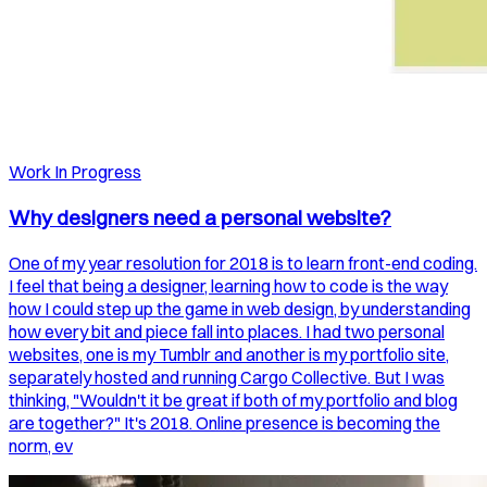
Work In Progress
Why designers need a personal website?
One of my year resolution for 2018 is to learn front-end coding.
I feel that being a designer, learning how to code is the way
how I could step up the game in web design, by understanding
how every bit and piece fall into places. I had two personal
websites, one is my Tumblr and another is my portfolio site,
separately hosted and running Cargo Collective. But I was
thinking, "Wouldn't it be great if both of my portfolio and blog
are together?" It's 2018. Online presence is becoming the
norm, ev