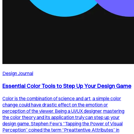
Design Journal
Essential Color Tools to Step Up Your Design Game
Color is the combination of science and art, a simple color
change could have drastic effect on the emotion or
perception of the viewer. Being a UI/UX designer, mastering
the color theory and its application truly can step up your
design game. Stephen Few’s “Tapping the Power of Visual
Perception” coined the term “Preattentive Attributes” in