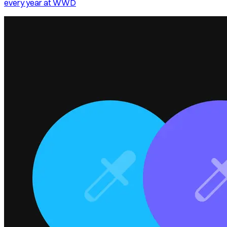
every year at WWD