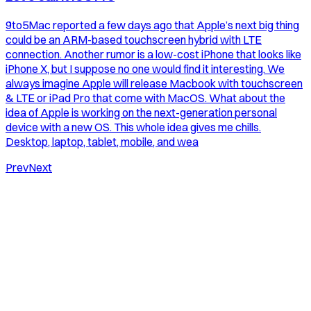
9to5Mac reported a few days ago that Apple’s next big thing
could be an ARM-based touchscreen hybrid with LTE
connection. Another rumor is a low-cost iPhone that looks like
iPhone X, but I suppose no one would find it interesting. We
always imagine Apple will release Macbook with touchscreen
& LTE or iPad Pro that come with MacOS. What about the
idea of Apple is working on the next-generation personal
device with a new OS. This whole idea gives me chills.
Desktop, laptop, tablet, mobile, and wea
Prev
Next