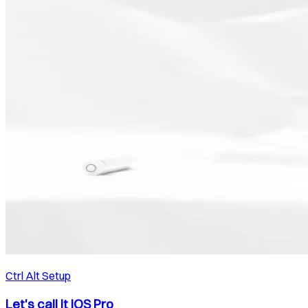
Ctrl Alt Setup
Let's call it iOS Pro