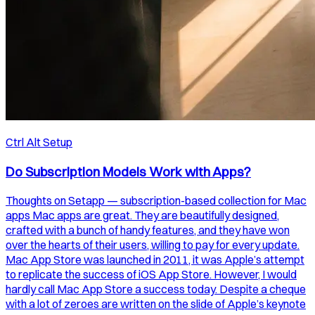
Ctrl Alt Setup
Do Subscription Models Work with Apps?
Thoughts on Setapp — subscription-based collection for Mac
apps Mac apps are great. They are beautifully designed,
crafted with a bunch of handy features, and they have won
over the hearts of their users, willing to pay for every update.
Mac App Store was launched in 2011, it was Apple’s attempt
to replicate the success of iOS App Store. However, I would
hardly call Mac App Store a success today. Despite a cheque
with a lot of zeroes are written on the slide of Apple’s keynote