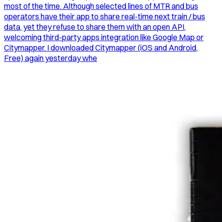
most of the time. Although selected lines of MTR and bus
operators have their app to share real-time next train / bus
data, yet they refuse to share them with an open API,
welcoming third-party apps integration like Google Map or
Citymapper. I downloaded Citymapper (iOS and Android,
Free) again yesterday whe